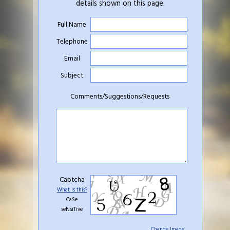
details shown on this page.
Full Name
Telephone
Email
Subject
Comments/Suggestions/Requests
Captcha
What is this?
CaSe
seNsiTive
Change Image