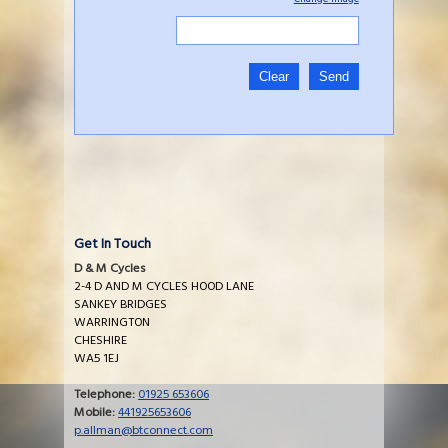
Get In Touch
D & M Cycles
2-4 D AND M CYCLES HOOD LANE
SANKEY BRIDGES
WARRINGTON
CHESHIRE
WA5 1EJ
Telephone:
01925 653606
Mobile:
441925653606
p.allman@btconnect.com