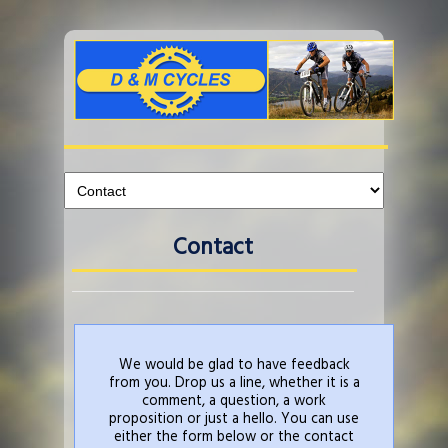
Contact
We would be glad to have feedback
from you. Drop us a line, whether it is a
comment, a question, a work
proposition or just a hello. You can use
either the form below or the contact