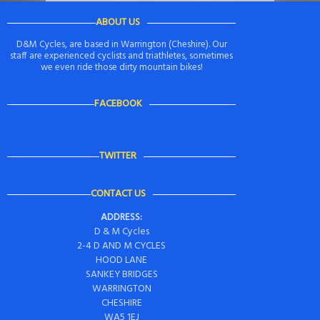
ABOUT US
D&M Cycles, are based in Warrington (Cheshire). Our
staff are experienced cyclists and triathletes, sometimes
we even ride those dirty mountain bikes!
FACEBOOK
TWITTER
CONTACT US
ADDRESS:
D & M Cycles
2-4 D AND M CYCLES
HOOD LANE
SANKEY BRIDGES
WARRINGTON
CHESHIRE
WA5 1EJ