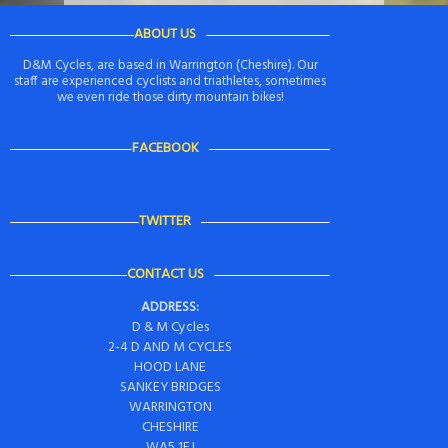
ABOUT US
D&M Cycles, are based in Warrington (Cheshire). Our
staff are experienced cyclists and triathletes, sometimes
we even ride those dirty mountain bikes!
FACEBOOK
TWITTER
CONTACT US
ADDRESS:
D & M Cycles
2-4 D AND M CYCLES
HOOD LANE
SANKEY BRIDGES
WARRINGTON
CHESHIRE
WA5 1EJ