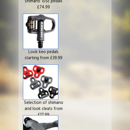
Shimano 105c pedals
£74.99
Look keo pedals
starting from £39.99
Selection of shimano
and look cleats from
£17.99