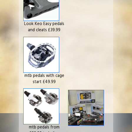
Look Keo Easy pedals
and cleats £39.99
mtb pedals with cage
start £49.99
mtb pedals from