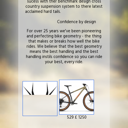
sucess with ther benchmark design cross
country suspension system to there latest
acclaimed hard tails.
Confidence by design
For over 25 years we've been pioneering
and perfecting bike geometry - the thing
that makes or breaks how well the bike
rides. We believe that the best geometry
means the best handling and the best
handling instils confidence so you can ride
your best, every ride.
529 £ 1250