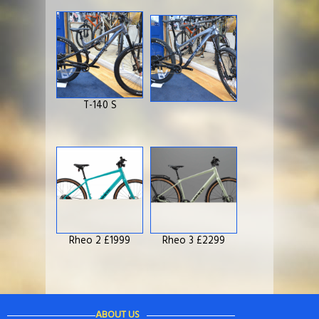
T-140 S
Rheo 2 £1999
Rheo 3 £2299
ABOUT US