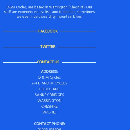
D&M Cycles, are based in Warrington (Cheshire). Our
staff are experienced cyclists and triathletes, sometimes
we even ride those dirty mountain bikes!
FACEBOOK
TWITTER
CONTACT US
ADDRESS:
D & M Cycles
2-4 D AND M CYCLES
HOOD LANE
SANKEY BRIDGES
WARRINGTON
CHESHIRE
WA5 1EJ
CONTACT PHONE:
01925 653606