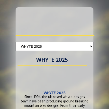
WHYTE 2025
WHYTE 2025
Since 1994 the uk based whyte designs
team have been producing ground breaking
mountain bike designs. From their early