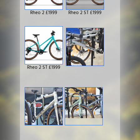
Rheo 2 £1999
Rheo 2 ST £1999
Rheo 2 ST £1999