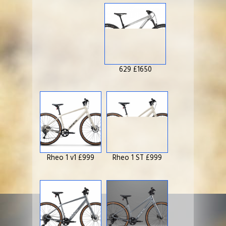
629 £1650
Rheo 1 v1 £999
Rheo 1 ST £999